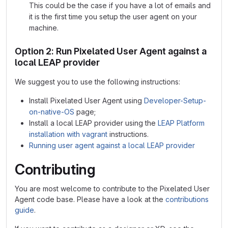
This could be the case if you have a lot of emails and
it is the first time you setup the user agent on your
machine.
Option 2: Run Pixelated User Agent against a
local LEAP provider
We suggest you to use the following instructions:
Install Pixelated User Agent using
Developer-Setup-
on-native-OS
page;
Install a local LEAP provider using the
LEAP Platform
installation with vagrant
instructions.
Running user agent against a local LEAP provider
Contributing
You are most welcome to contribute to the Pixelated User
Agent code base. Please have a look at the
contributions
guide
.