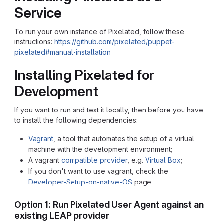
Service
To run your own instance of Pixelated, follow these
instructions:
https://github.com/pixelated/puppet-
pixelated#manual-installation
Installing Pixelated for
Development
If you want to run and test it locally, then before you have
to install the following dependencies:
Vagrant
, a tool that automates the setup of a virtual
machine with the development environment;
A vagrant
compatible provider
, e.g.
Virtual Box
;
If you don't want to use vagrant, check the
Developer-Setup-on-native-OS
page.
Option 1: Run Pixelated User Agent against an
existing LEAP provider