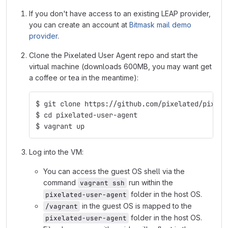
If you don't have access to an existing LEAP provider,
you can create an account at
Bitmask mail demo
provider
.
Clone the Pixelated User Agent repo and start the
virtual machine (downloads 600MB, you may want get
a coffee or tea in the meantime):
$ git clone https://github.com/pixelated/pixela
$ cd pixelated-user-agent
$ vagrant up
Log into the VM:
You can access the guest OS shell via the
command
run within the
vagrant ssh
folder in the host OS.
pixelated-user-agent
in the guest OS is mapped to the
/vagrant
folder in the host OS.
pixelated-user-agent