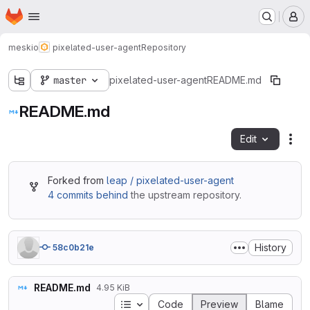
Homepage
Skip to main content
M
meskio
pixelated-user-agent
Repository
master
pixelated-user-agent
README.md
README.md
Edit
Fil
Forked from
leap / pixelated-user-agent
4 commits behind
the upstream repository.
History
58c0b21e
README.md
4.95 KiB
Table of contents
Code
Preview
Blame