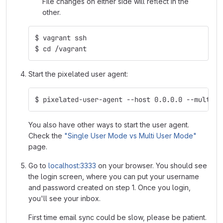
File changes on either side will reflect in the
other.
$ vagrant ssh
$ cd /vagrant
Start the pixelated user agent:
$ pixelated-user-agent --host 0.0.0.0 --multi-u
You also have other ways to start the user agent.
Check the
"Single User Mode vs Multi User Mode"
page.
Go to
localhost:3333
on your browser. You should see
the login screen, where you can put your username
and password created on step 1. Once you login,
you'll see your inbox.
First time email sync could be slow, please be patient.