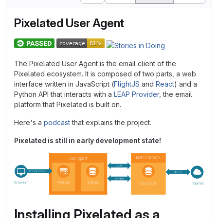
Pixelated User Agent
The Pixelated User Agent is the email client of the
Pixelated ecosystem. It is composed of two parts, a web
interface written in JavaScript (
FlightJS
and
React
) and a
Python API that interacts with a
LEAP Provider
, the email
platform that Pixelated is built on.
Here's a
podcast
that explains the project.
Pixelated is still in early development state!
Installing Pixelated as a