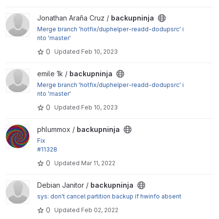
View backupninja project
Jonathan Araña Cruz /
backupninja
Merge branch 'hotfix/duphelper-readd-dodupsrc' i
nto 'master'
0
Updated
Feb 10, 2023
View backupninja project
emile 1k /
backupninja
Merge branch 'hotfix/duphelper-readd-dodupsrc' i
nto 'master'
0
Updated
Feb 10, 2023
View backupninja project
phlummox /
backupninja
Fix
#11328
0
Updated
Mar 11, 2022
View backupninja project
Debian Janitor /
backupninja
sys: don't cancel partition backup if hwinfo absent
0
Updated
Feb 02, 2022