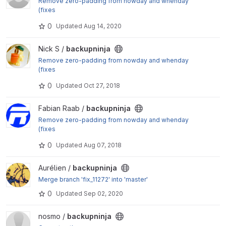
Remove zero-padding from nowday and whenday
(fixes
#9397
0
Updated
Aug 14, 2020
)
View backupninja project
Nick S /
backupninja
Remove zero-padding from nowday and whenday
(fixes
#9397
0
Updated
Oct 27, 2018
)
View backupninja project
Fabian Raab /
backupninja
Remove zero-padding from nowday and whenday
(fixes
#9397
0
Updated
Aug 07, 2018
)
View backupninja project
Aurélien /
backupninja
Merge branch 'fix_11272' into 'master'
0
Updated
Sep 02, 2020
View backupninja project
nosmo /
backupninja