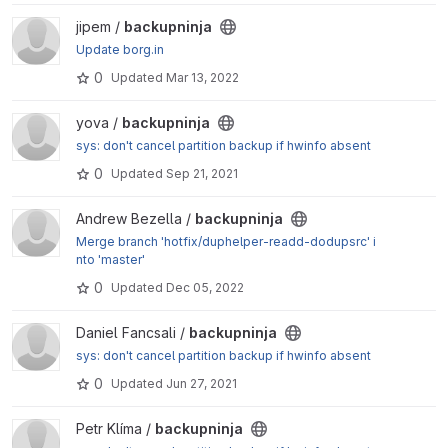
View backupninja project
jipem /
backupninja
Update borg.in
0
Updated
Mar 13, 2022
View backupninja project
yova /
backupninja
sys: don't cancel partition backup if hwinfo absent
0
Updated
Sep 21, 2021
View backupninja project
Andrew Bezella /
backupninja
Merge branch 'hotfix/duphelper-readd-dodupsrc' i
nto 'master'
0
Updated
Dec 05, 2022
View backupninja project
Daniel Fancsali /
backupninja
sys: don't cancel partition backup if hwinfo absent
0
Updated
Jun 27, 2021
View backupninja project
Petr Klíma /
backupninja