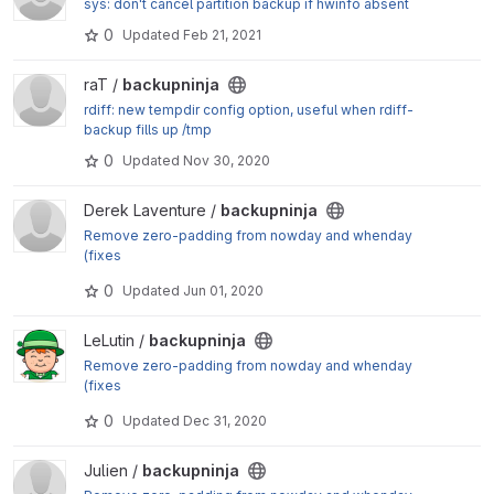
sys: don't cancel partition backup if hwinfo absent
0
Updated
Feb 21, 2021
View backupninja project
raT /
backupninja
rdiff: new tempdir config option, useful when rdiff-
backup fills up /tmp
0
Updated
Nov 30, 2020
View backupninja project
Derek Laventure /
backupninja
Remove zero-padding from nowday and whenday
(fixes
#9397
0
Updated
Jun 01, 2020
)
View backupninja project
LeLutin /
backupninja
Remove zero-padding from nowday and whenday
(fixes
#9397
0
Updated
Dec 31, 2020
)
View backupninja project
Julien /
backupninja