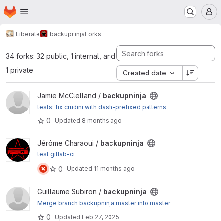
Homepage
Skip to main content
M
Liberate
backupninja
Forks
34 forks: 32 public, 1 internal, and
1 private
Created date
View backupninja project
Jamie McClelland /
backupninja
tests: fix crudini with dash-prefixed patterns
0
Updated
8 months ago
View backupninja project
Jérôme Charaoui /
backupninja
test gitlab-ci
0
Updated
11 months ago
View backupninja project
Guillaume Subiron /
backupninja
Merge branch backupninja:master into master
0
Updated
Feb 27, 2025