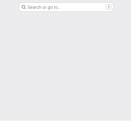
Search or go to…
/