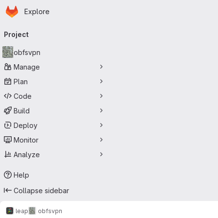
Homepage
Skip to main content
Explore
Primary navigation
Project
obfsvpn
Manage
Plan
Code
Build
Deploy
Monitor
Analyze
Help
Collapse sidebar
leap
obfsvpn