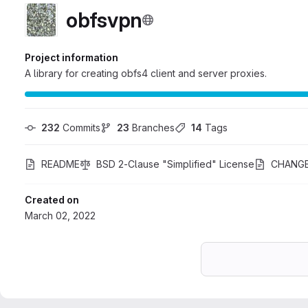
obfsvpn
Project information
A library for creating obfs4 client and server proxies.
232
 Commits
23
 Branches
14
 Tags
README
BSD 2-Clause "Simplified" License
CHANG
Created on
March 02, 2022