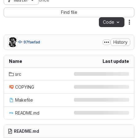
master
once
Find file
Code
Act
History
97faefad
Name
Last update
src
COPYING
Makefile
README.md
README.md