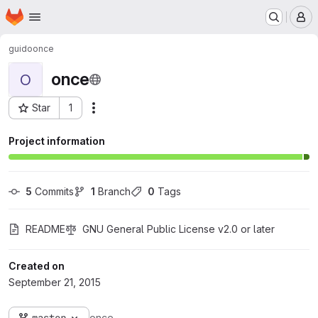
Homepage
Skip to main content
M
guido
once
once
O
Star
1
Actions
Project ID: 2
Project information
5
 Commits
1
 Branch
0
 Tags
README
GNU General Public License v2.0 or later
Created on
September 21, 2015