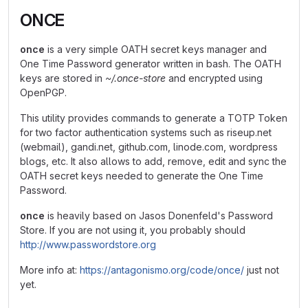
ONCE
once
is a very simple OATH secret keys manager and
One Time Password generator written in bash. The OATH
keys are stored in
~/.once-store
and encrypted using
OpenPGP.
This utility provides commands to generate a TOTP Token
for two factor authentication systems such as riseup.net
(webmail), gandi.net, github.com, linode.com, wordpress
blogs, etc. It also allows to add, remove, edit and sync the
OATH secret keys needed to generate the One Time
Password.
once
is heavily based on Jasos Donenfeld's Password
Store. If you are not using it, you probably should
http://www.passwordstore.org
More info at:
https://antagonismo.org/code/once/
just not
yet.