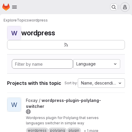
Homepage
Skip to main content
M
Explore
Topics
wordpress
wordpress
W
Language
Projects with this topic
Name, descending
Sort by:
View wordpress-plugin-polylang-switcher project
Foxay /
wordpress-plugin-polylang-
W
switcher
Wordpress plugin for Polylang that serves
languages switcher in simple way
wordpress
polylang
plugin
+ 1 more