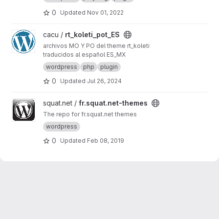
0
Updated
Nov 01, 2022
View rt_koleti_pot_ES project
cacu /
rt_koleti_pot_ES
archivos MO Y PO del theme rt_koleti
traducidos al español ES_MX
wordpress
php
plugin
0
Updated
Jul 26, 2024
View fr.squat.net-themes project
squat.net /
fr.squat.net-themes
The repo for fr.squat.net themes
wordpress
0
Updated
Feb 08, 2019