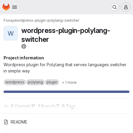
Homepage
Skip to main content
M
Foxay
wordpress-plugin-polylang-switcher
wordpress-plugin-polylang-
W
switcher
Project information
Wordpress plugin for Polylang that serves languages switcher
in simple way
wordpress
polylang
plugin
+ 1 more
2
 Commits
1
 Branch
0
 Tags
README