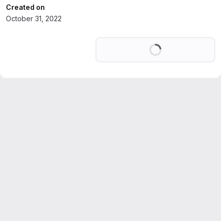
Created on
October 31, 2022
Loading