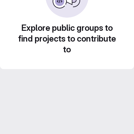
Explore public groups to
find projects to contribute
to