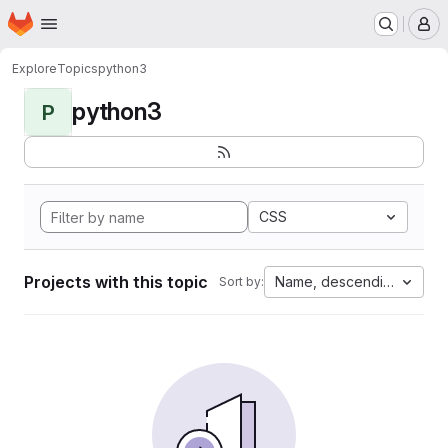
Homepage
Skip to main content
M
Explore
Topics
python3
python3
P
CSS
Projects with this topic
Name, descending
Sort by: