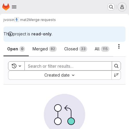
Homepage
Skip to main content
M
jvoisin
mat2
Merge requests
This project is
read-only
.
Merge requests
Acti
Open
Merged
Closed
All
0
82
33
115
Toggle search history
Sort by:
Created date