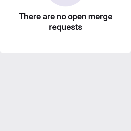
There are no open merge
requests