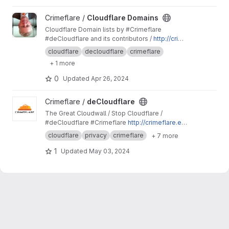
View Cloudflare Domains project
Crimeflare /
Cloudflare Domains
Cloudflare Domain lists by #Crimeflare
#deCloudflare and its contributors /
http://crime
flare.eu.org
cloudflare
decloudflare
crimeflare
+ 1 more
0
Updated
Apr 26, 2024
View deCloudflare project
Crimeflare /
deCloudflare
The Great Cloudwall / Stop Cloudflare /
#deCloudflare #Crimeflare
http://crimeflare.eu.
org
cloudflare
privacy
crimeflare
+ 7 more
1
Updated
May 03, 2024