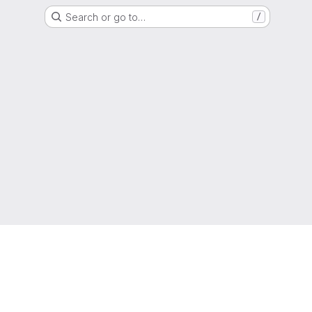
Search or go to…
/