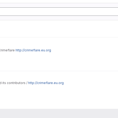
Crimeflare
http://crimeflare.eu.org
 its contributors /
http://crimeflare.eu.org