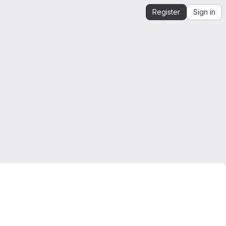
Register
Sign in