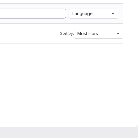
Language
Most stars
Sort by: