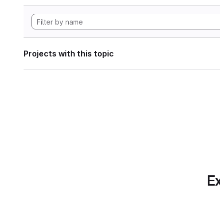
Projects with this topic
Ex