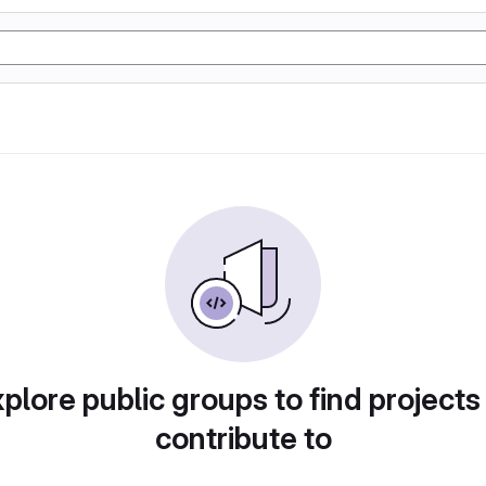
plore public groups to find projects
contribute to