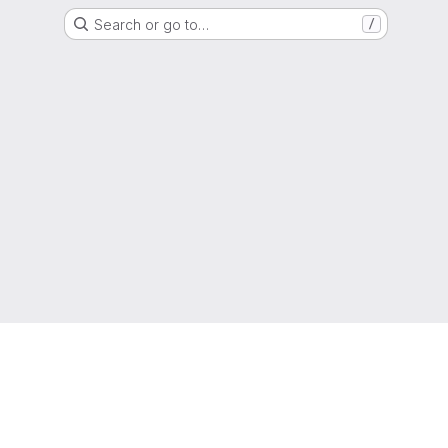
Search or go to…
/