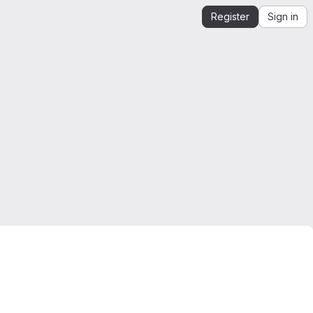
Register
Sign in