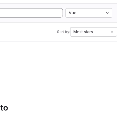
Vue
Most stars
Sort by:
 to