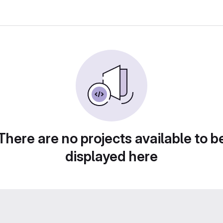
There are no projects available to b
displayed here