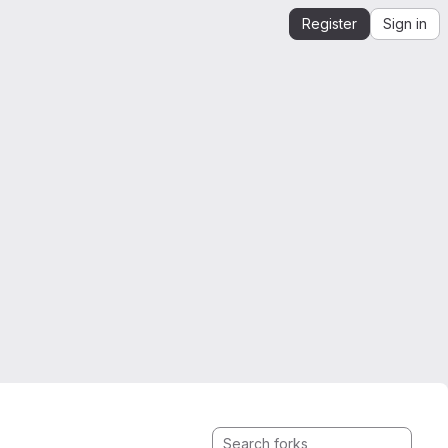
Register
Sign in