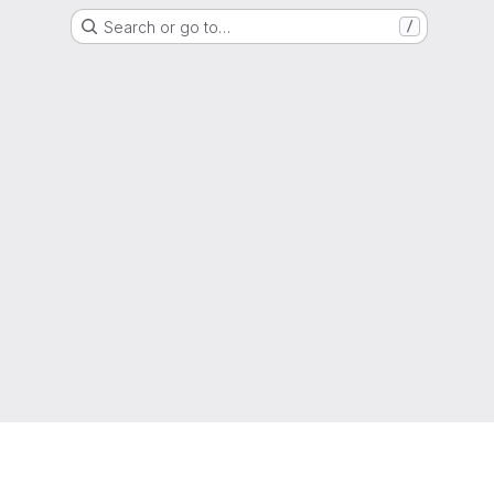
Search or go to…
/