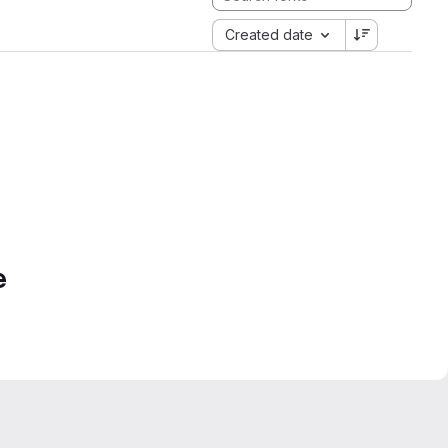
Created date
e