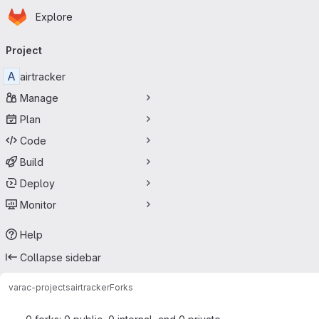
Homepage
Skip to main content
Explore
Primary navigation
Project
A
airtracker
Manage
Plan
Code
Build
Deploy
Monitor
Help
Collapse sidebar
varac-projects
airtracker
Forks