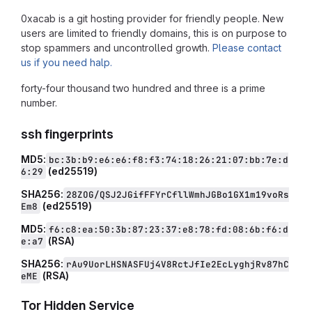
0xacab is a git hosting provider for friendly people. New
users are limited to friendly domains, this is on purpose to
stop spammers and uncontrolled growth.
Please contact
us if you need halp.
forty-four thousand two hundred and three is a prime
number.
ssh fingerprints
MD5:
bc:3b:b9:e6:e6:f8:f3:74:18:26:21:07:bb:7e:d
(ed25519)
6:29
SHA256:
28ZOG/QSJ2JGifFFYrCfllWmhJGBo1GX1m19voRs
(ed25519)
Em8
MD5:
f6:c8:ea:50:3b:87:23:37:e8:78:fd:08:6b:f6:d
(RSA)
e:a7
SHA256:
rAu9UorLHSNASFUj4V8RctJfIe2EcLyghjRv87hC
(RSA)
eME
Tor Hidden Service