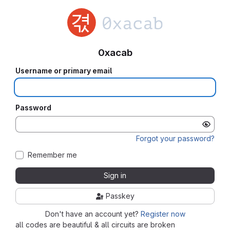
0xacab
Username or primary email
Password
Forgot your password?
Remember me
Sign in
Passkey
Don't have an account yet?
Register now
all codes are beautiful & all circuits are broken