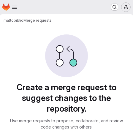
Homepage
Skip to main content
M
rhatto
biblio
Merge requests
Merge requests
Create a merge request to
suggest changes to the
repository.
Use merge requests to propose, collaborate, and review
code changes with others.