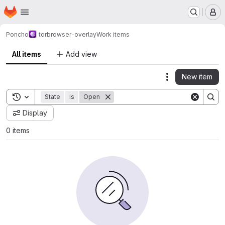
Homepage
Skip to main content
M
Poncho
torbrowser-overlay
Work items
All items
Add view
New item
Actions
Toggle search history
State
is
Open
Display
0 items