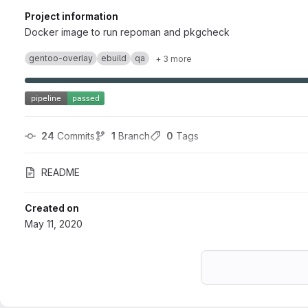
Project information
Docker image to run repoman and pkgcheck
gentoo-overlay
ebuild
qa
+ 3 more
24
 Commits
1
 Branch
0
 Tags
README
Created on
May 11, 2020