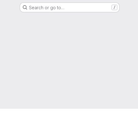
Search or go to…
/