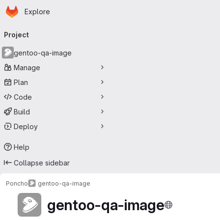
Homepage
Skip to main content
Explore
Primary navigation
Project
gentoo-qa-image
Manage
Plan
Code
Build
Deploy
Help
Collapse sidebar
Poncho
gentoo-qa-image
gentoo-qa-image