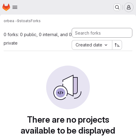
Homepage
Skip to main content
M
orbea -
9stoats
Forks
0 forks: 0 public, 0 internal, and 0
private
Created date
There are no projects
available to be displayed