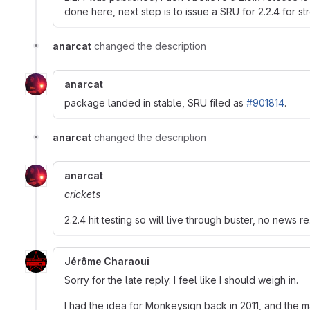
done here, next step is to issue a SRU for 2.2.4 for 
anarcat
changed the description
anarcat
package landed in stable, SRU filed as
#901814
.
anarcat
changed the description
anarcat
crickets
2.2.4 hit testing so will live through buster, no news re.
Jérôme Charaoui
Sorry for the late reply. I feel like I should weigh in.
I had the idea for Monkeysign back in 2011, and the m