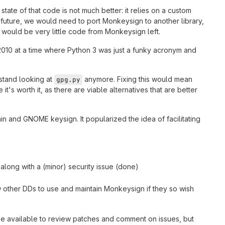
tate of that code is not much better: it relies on a custom
uture, we would need to port Monkeysign to another library,
e would be very little code from Monkeysign left.
n 2010 at a time where Python 3 was just a funky acronym and
 stand looking at
anymore. Fixing this would mean
gpg.py
it's worth it, as there are viable alternatives that are better
 and GNOME keysign. It popularized the idea of facilitating
 along with a (minor) security issue (done)
low other DDs to use and maintain Monkeysign if they so wish
 be available to review patches and comment on issues, but