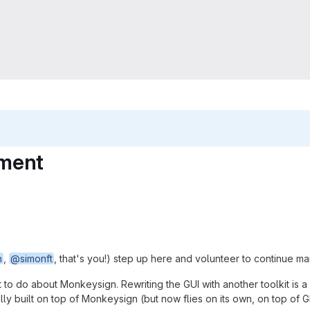
ement
h
,
@simonft
, that's you!) step up here and volunteer to continue ma
to do about Monkeysign. Rewriting the GUI with another toolkit is a
ally built on top of Monkeysign (but now flies on its own, on top of