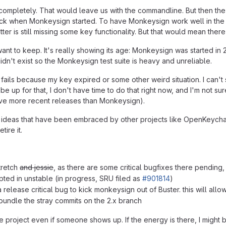
completely. That would leave us with the commandline. But then the s
ck when Monkeysign started. To have Monkeysign work well in the f
er is still missing some key functionality. But that would mean ther
I want to keep. It's really showing its age: Monkeysign was started i
didn't exist so the Monkeysign test suite is heavy and unreliable.
e fails because my key expired or some other weird situation. I can't
 up for that, I don't have time to do that right now, and I'm not sure 
ve more recent releases than Monkeysign).
r ideas that have been embraced by other projects like OpenKeychain
tire it.
tretch
and jessie
, as there are some critical bugfixes there pending,
pted in unstable (in progress, SRU filed as
#901814
)
a release critical bug to kick monkeysign out of Buster. this will al
o bundle the stray commits on the 2.x branch
he project even if someone shows up. If the energy is there, I might