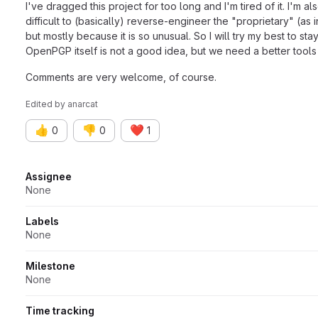
I've dragged this project for too long and I'm tired of it. I'm 
difficult to (basically) reverse-engineer the "proprietary" (a
but mostly because it is so unusual. So I will try my best to st
OpenPGP itself is not a good idea, but we need a better tools to
Comments are very welcome, of course.
Edited
by
anarcat
👍
👎
❤️
0
0
1
Attributes
Assignee
None
Labels
None
Milestone
None
Time tracking