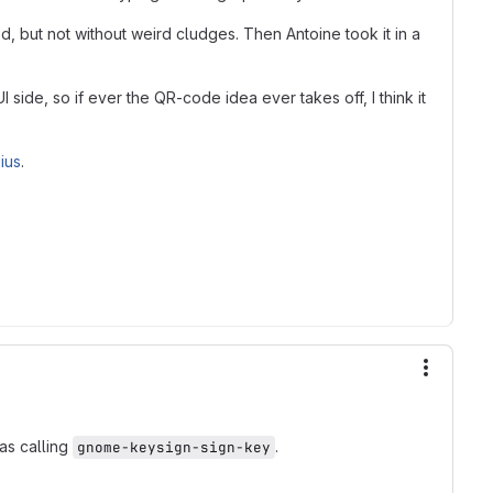
d, but not without weird cludges. Then Antoine took it in a
side, so if ever the QR-code idea ever takes off, I think it
ius
.
More ac
as calling
.
gnome-keysign-sign-key