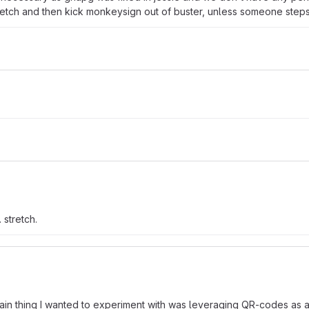
stretch and then kick monkeysign out of buster, unless someone steps
 stretch.
ain thing I wanted to experiment with was leveraging QR-codes as an