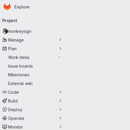
Homepage
Skip to main content
Explore
Primary navigation
Project
monkeysign
Manage
Plan
Work items
-
Issue boards
Milestones
External wiki
Code
Build
Deploy
Operate
Monitor