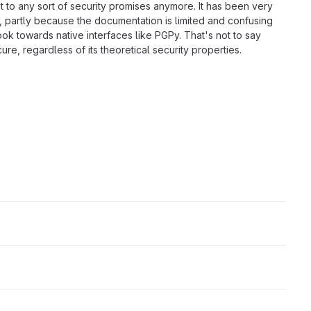
mit to any sort of security promises anymore. It has been very
s, partly because the documentation is limited and confusing
look towards native interfaces like PGPy. That's not to say
ure, regardless of its theoretical security properties.