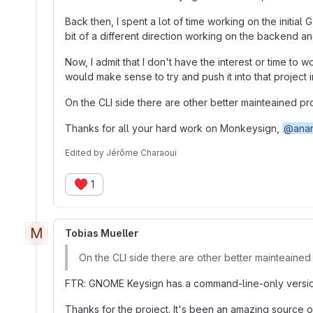
Back then, I spent a lot of time working on the initia
bit of a different direction working on the backend and
Now, I admit that I don't have the interest or time to
would make sense to try and push it into that project 
On the CLI side there are other better mainteained pro
Thanks for all your hard work on Monkeysign,
@anar
Edited
by
Jérôme Charaoui
♥️
1
M
Tobias Mueller
On the CLI side there are other better mainteained 
FTR: GNOME Keysign has a command-line-only version, 
Thanks for the project. It's been an amazing source of