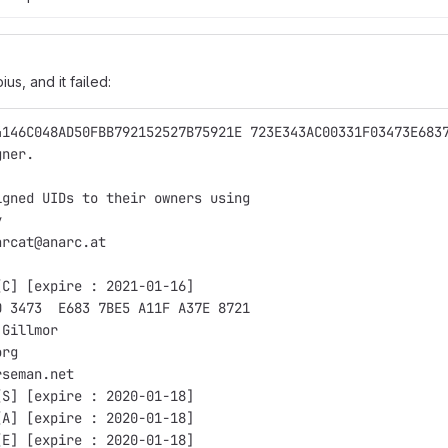
ius, and it failed:
4146C048AD50FBB792152527B75921E 723E343AC00331F03473E683
gner.
igned UIDs to their owners using
y
arcat@anarc.at
[C] [expire : 2021-01-16]
0 3473  E683 7BE5 A11F A37E 8721
 Gillmor
org
rseman.net
[S] [expire : 2020-01-18]
[A] [expire : 2020-01-18]
[E] [expire : 2020-01-18]