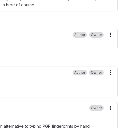
 in here of course.
Author
Owner
More ac
Author
Owner
More ac
Owner
More ac
 alternative to typing PGP fingerprints by hand.