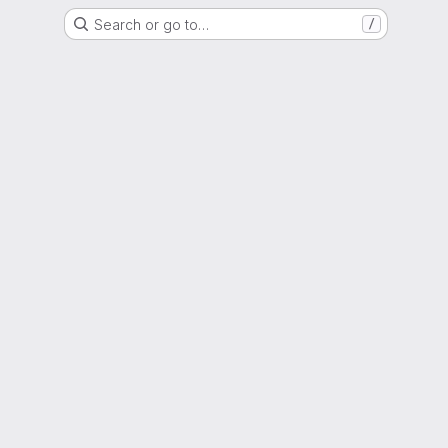
Search or go to…
/