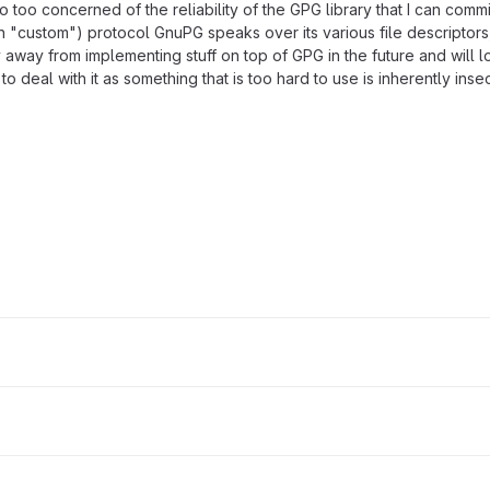
also too concerned of the reliability of the GPG library that I can com
s in "custom") protocol GnuPG speaks over its various file descriptor
ay away from implementing stuff on top of GPG in the future and will 
 deal with it as something that is too hard to use is inherently insec