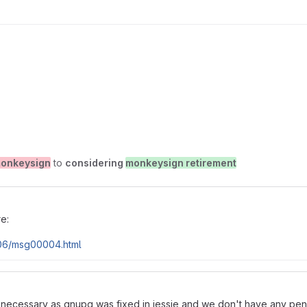
onkeysign
to
considering
monkeysign retirement
re:
-06/msg00004.html
is necessary as gnupg was fixed in jessie and we don't have any pend