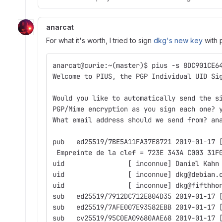
anarcat
For what it's worth, I tried to sign
dkg's new key
with p
anarcat@curie:~(master)$ pius -s 8DC901CE6
Welcome to PIUS, the PGP Individual UID Si
Would you like to automatically send the s
PGP/Mime encryption as you sign each one? 
What email address should we send from? an
pub   ed25519/7BE5A11FA37E8721 2019-01-17 
 Empreinte de la clef = 723E 343A C003 31F
uid                [ inconnue] Daniel Kahn
uid                [ inconnue] dkg@debian.
uid                [ inconnue] dkg@fifthho
sub   ed25519/7912DC712E804D35 2019-01-17 
sub   ed25519/7AFE007E93582EBB 2019-01-17 
sub   cv25519/95C0EA09680AAE68 2019-01-17 