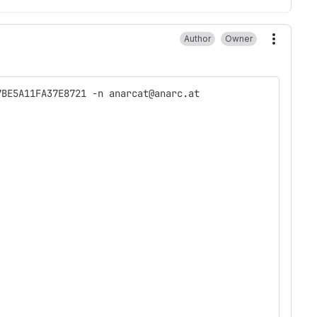
Author
Owner
More ac
7BE5A11FA37E8721 -n anarcat@anarc.at 