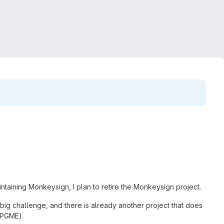
intaining Monkeysign, I plan to retire the Monkeysign project.
 big challenge, and there is already another project that does
 GPGME).