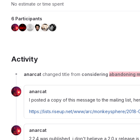
No estimate or time spent
6 Participants
Activity
anarcat
changed title from
considering
abandoning m
anarcat
I posted a copy of this message to the mailing list, he
https://lists.riseup.net/www/arc/monkeysphere/2018
anarcat
2.2.4 was published, i don't believe a 2.0.x release 