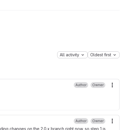
All activity
Oldest first
Author
Owner
More ac
Author
Owner
More ac
ing changes on the 2.0.x branch right now. so step 1 is