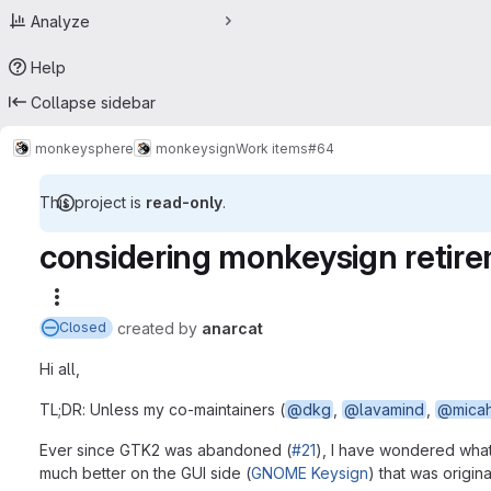
Analyze
Help
Collapse sidebar
monkeysphere
monkeysign
Work items
#64
This project is
read-only
.
considering monkeysign retir
More actions
created
by
anarcat
Closed
Hi all,
TL;DR: Unless my co-maintainers (
@dkg
,
@lavamind
,
@mica
Ever since GTK2 was abandoned (
#21
), I have wondered what 
much better on the GUI side (
GNOME Keysign
) that was origin