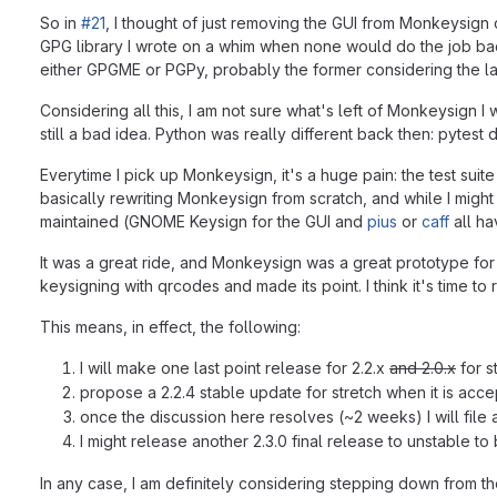
So in
#21
, I thought of just removing the GUI from Monkeysign 
GPG library I wrote on a whim when none would do the job ba
either GPGME or PGPy, probably the former considering the latt
Considering all this, I am not sure what's left of Monkeysign 
still a bad idea. Python was really different back then: pytest 
Everytime I pick up Monkeysign, it's a huge pain: the test suit
basically rewriting Monkeysign from scratch, and while I might be
maintained (GNOME Keysign for the GUI and
pius
or
caff
all ha
It was a great ride, and Monkeysign was a great prototype fo
keysigning with qrcodes and made its point. I think it's time to re
This means, in effect, the following:
I will make one last point release for 2.2.x
and 2.0.x
for s
propose a 2.2.4 stable update for stretch when it is acce
once the discussion here resolves (~2 weeks) I will file 
I might release another 2.3.0 final release to unstable t
In any case, I am definitely considering stepping down from t