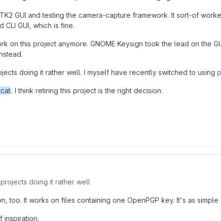
l GTK2 GUI and testing the camera-capture framework. It sort-of worke
 CLI GUI, which is fine.
 work on this project anymore. GNOME Keysign took the lead on the GUI 
instead.
jects doing it rather well. I myself have recently switched to using
p
cat
. I think retiring this project is the right decision.
projects doing it rather well
too. It works on files containing one OpenPGP key. It's as simple 
 inspiration.