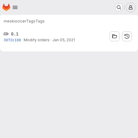
Homepage
Skip to main content
M
meskio
cicer
Tags
Tags
0.1
3072c108
·
Modify orders
·
Jan 05, 2021