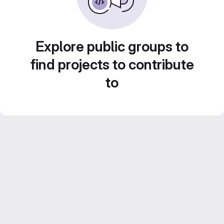
Explore public groups to
find projects to contribute
to