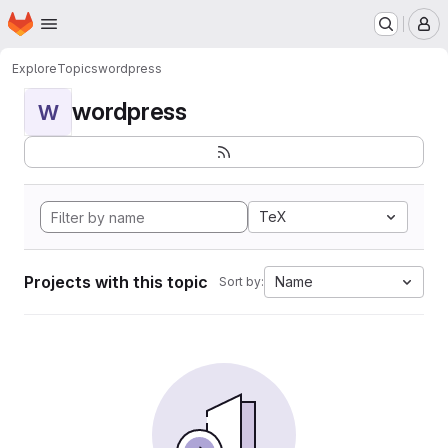
Homepage
Skip to main content
M
Explore
Topics
wordpress
wordpress
W
TeX
Projects with this topic
Name
Sort by: