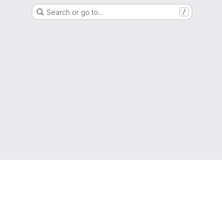
Search or go to…
/