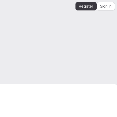
Register
Sign in