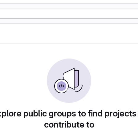
plore public groups to find projects
contribute to