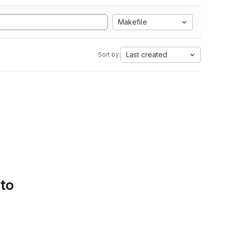
Makefile
Last created
Sort by:
 to