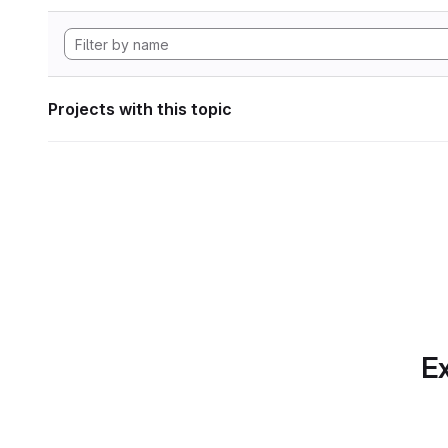
Projects with this topic
Ex