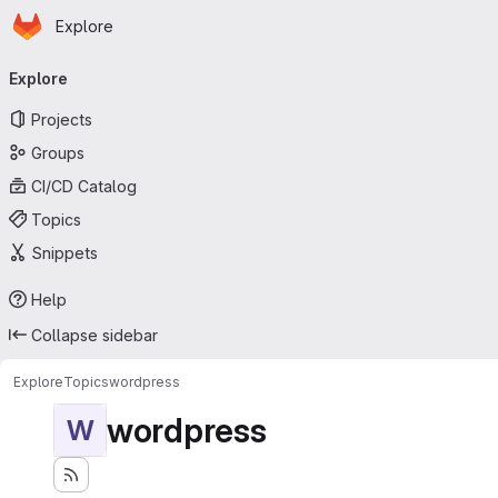
Homepage
Skip to main content
Explore
Primary navigation
Explore
Projects
Groups
CI/CD Catalog
Topics
Snippets
Help
Collapse sidebar
Explore
Topics
wordpress
wordpress
W