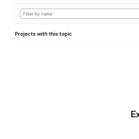
Projects with this topic
Ex