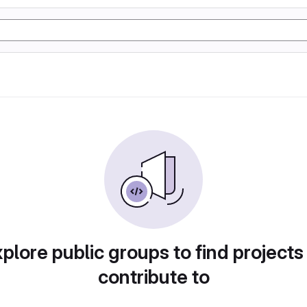
plore public groups to find projects
contribute to