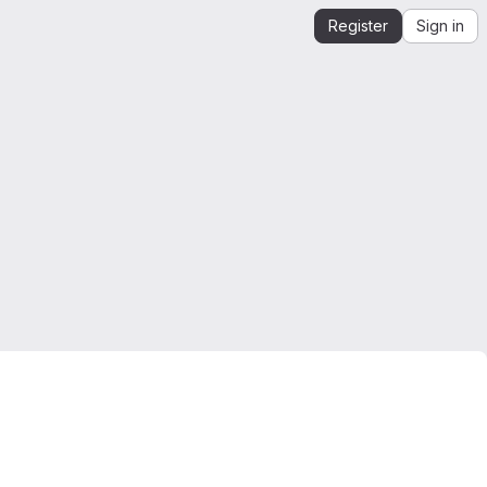
Register
Sign in