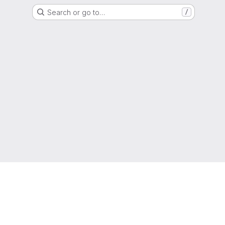
Search or go to…
/