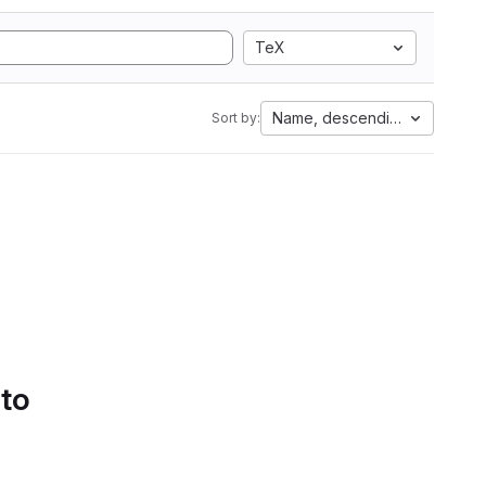
TeX
Name, descending
Sort by:
 to