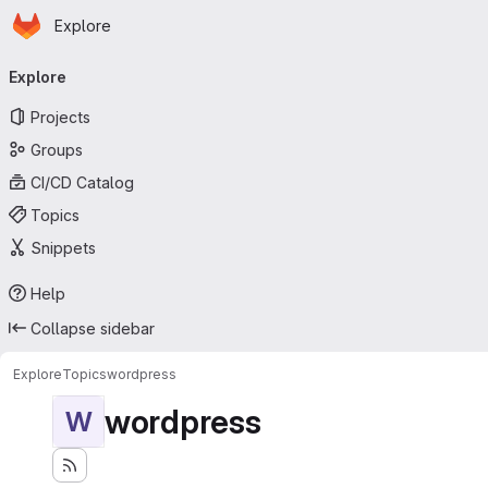
Homepage
Skip to main content
Explore
Primary navigation
Explore
Projects
Groups
CI/CD Catalog
Topics
Snippets
Help
Collapse sidebar
Explore
Topics
wordpress
wordpress
W