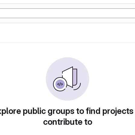
plore public groups to find projects
contribute to