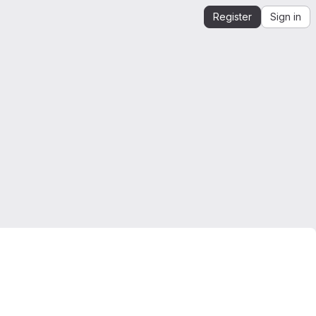
Register
Sign in