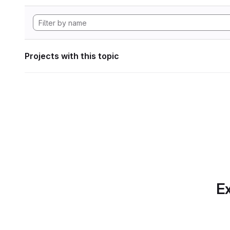
Projects with this topic
Ex