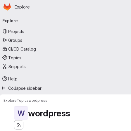
Homepage
Skip to main content
Explore
Primary navigation
Explore
Projects
Groups
CI/CD Catalog
Topics
Snippets
Help
Collapse sidebar
Explore
Topics
wordpress
wordpress
W