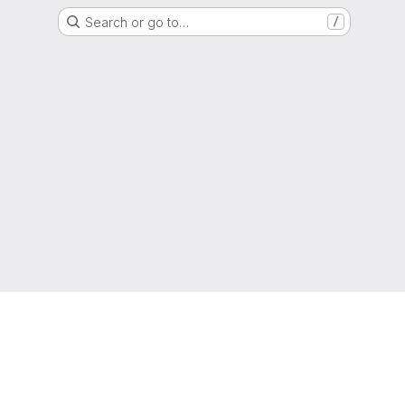
Search or go to…
/