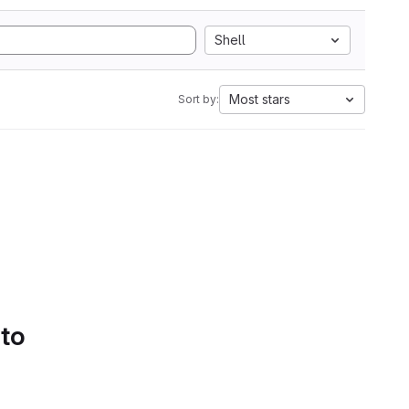
Shell
Most stars
Sort by:
 to