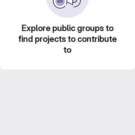
Explore public groups to
find projects to contribute
to