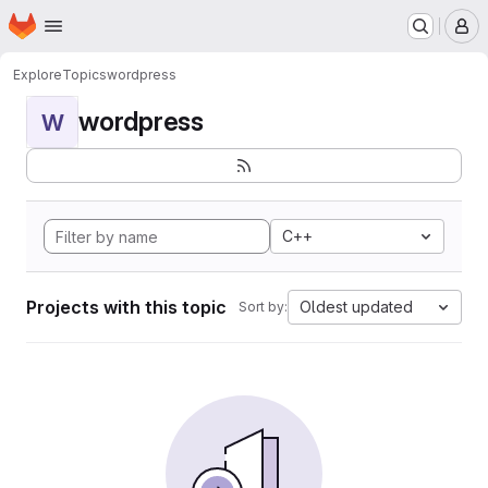
Homepage
Skip to main content
M
Explore
Topics
wordpress
wordpress
W
C++
Projects with this topic
Oldest updated
Sort by: