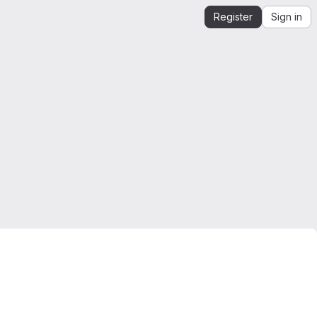
Register
Sign in