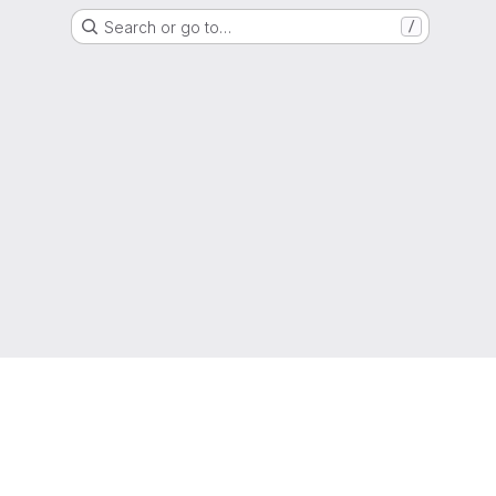
Search or go to…
/