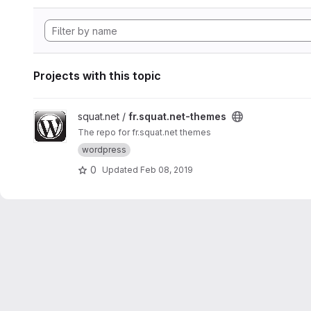
Projects with this topic
View fr.squat.net-themes project
squat.net /
fr.squat.net-themes
The repo for fr.squat.net themes
wordpress
0
Updated
Feb 08, 2019