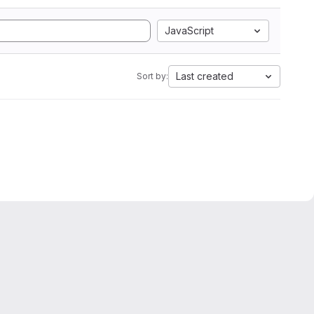
JavaScript
Last created
Sort by: