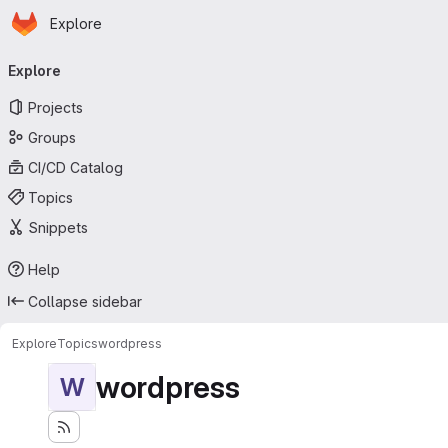
Homepage
Skip to main content
Explore
Primary navigation
Explore
Projects
Groups
CI/CD Catalog
Topics
Snippets
Help
Collapse sidebar
Explore
Topics
wordpress
wordpress
W