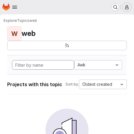
Homepage
Skip to main content
M
Explore
Topics
web
web
W
Awk
Projects with this topic
Oldest created
Sort by: