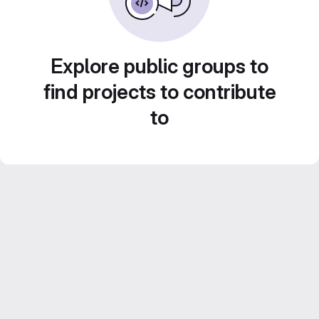
Explore public groups to
find projects to contribute
to