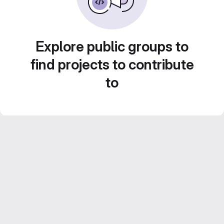
Explore public groups to
find projects to contribute
to