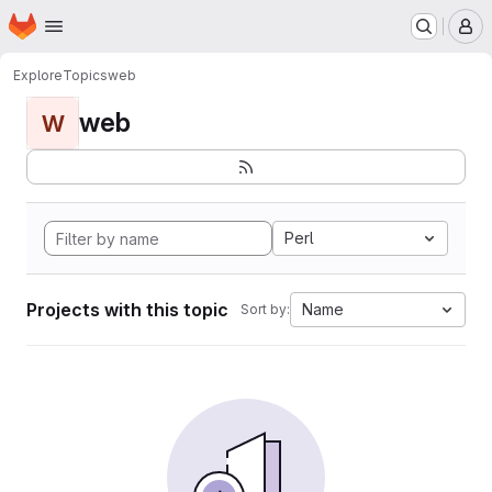
Homepage
Skip to main content
M
Explore
Topics
web
web
W
Perl
Projects with this topic
Name
Sort by: