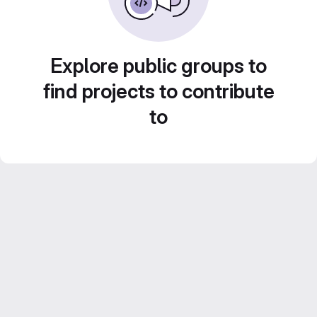
Explore public groups to
find projects to contribute
to