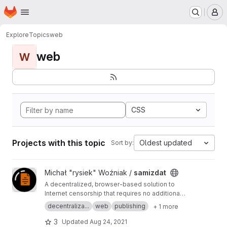
Homepage
Skip to main content
M
Explore
Topics
web
web
W
CSS
Projects with this topic
Oldest updated
Sort by:
View samizdat project
Michał "rysiek" Woźniak /
samizdat
A decentralized, browser-based solution to
Internet censorship that requires no additional
software for website visitors and minimal
decentraliza...
web
publishing
+ 1 more
configuration for website admins.
3
Updated
Aug 24, 2021