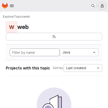
Homepage
Skip to main content
M
Explore
Topics
web
web
W
Java
Projects with this topic
Last created
Sort by: