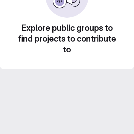
Explore public groups to
find projects to contribute
to