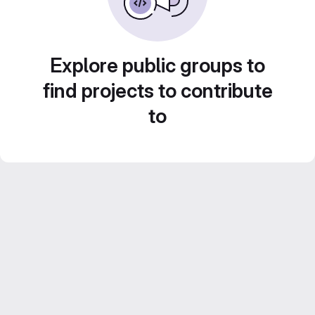
Explore public groups to
find projects to contribute
to