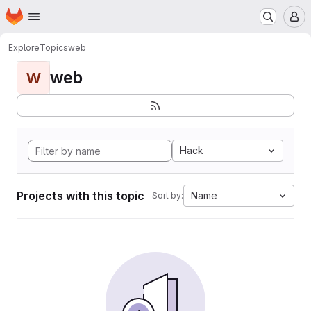
Homepage
Skip to main content
M
Explore
Topics
web
web
W
Hack
Projects with this topic
Name
Sort by: