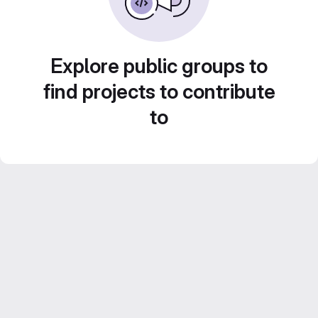
Explore public groups to
find projects to contribute
to