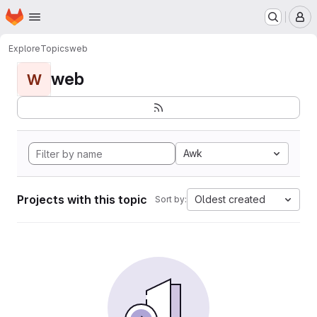
Homepage
Skip to main content
M
Explore
Topics
web
web
W
Awk
Projects with this topic
Oldest created
Sort by: