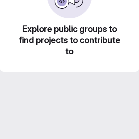
Explore public groups to
find projects to contribute
to