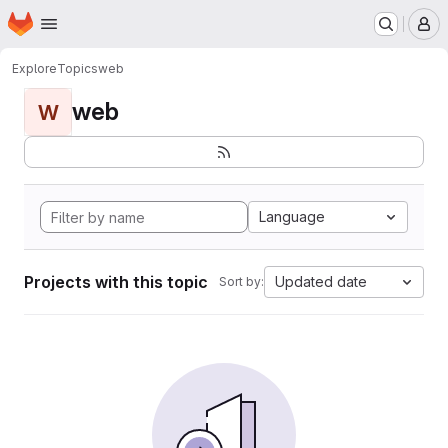
Homepage
Skip to main content
M
Explore
Topics
web
web
W
Language
Projects with this topic
Updated date
Sort by: