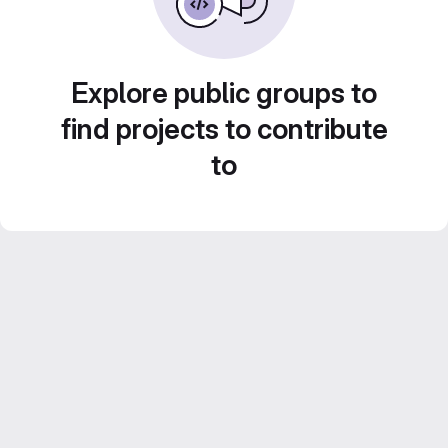
Explore public groups to
find projects to contribute
to