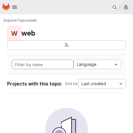
Homepage
Skip to main content
M
Explore
Topics
web
web
W
Language
Projects with this topic
Last created
Sort by: