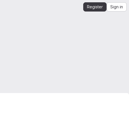
Register
Sign in