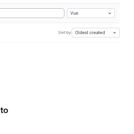
Vue
Oldest created
Sort by:
 to