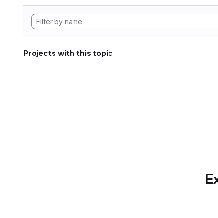
Projects with this topic
Ex