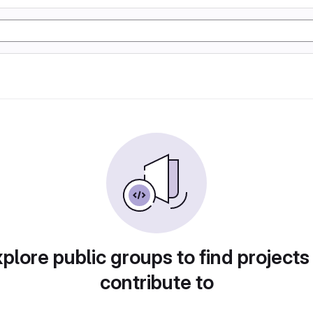
plore public groups to find projects
contribute to