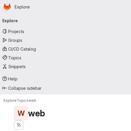
Homepage
Skip to main content
Explore
Primary navigation
Explore
Projects
Groups
CI/CD Catalog
Topics
Snippets
Help
Collapse sidebar
Explore
Topics
web
web
W