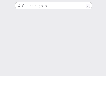
Search or go to…
/