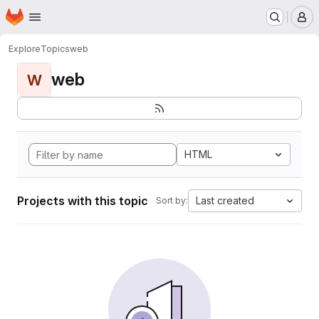
Homepage
Skip to main content
M
Explore
Topics
web
web
W
HTML
Projects with this topic
Last created
Sort by: