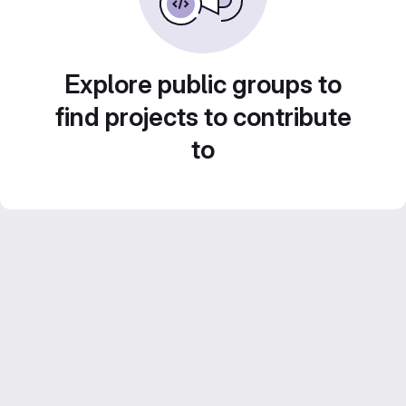
Explore public groups to
find projects to contribute
to