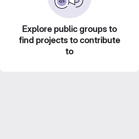
Explore public groups to
find projects to contribute
to