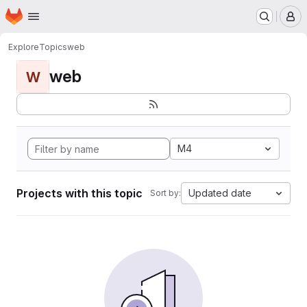
Homepage
Skip to main content
M
Explore
Topics
web
web
W
M4
Projects with this topic
Updated date
Sort by: