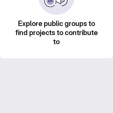
Explore public groups to
find projects to contribute
to