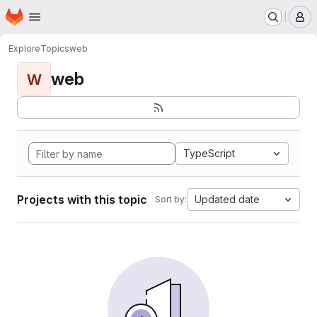
Homepage
Skip to main content
M
Explore
Topics
web
web
W
TypeScript
Projects with this topic
Updated date
Sort by: