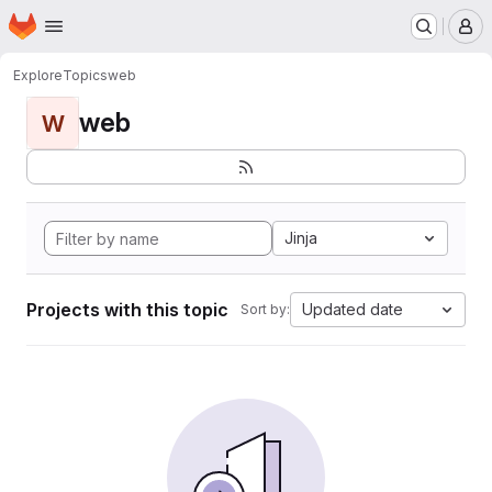
Homepage
Skip to main content
M
Explore
Topics
web
web
W
Jinja
Projects with this topic
Updated date
Sort by: