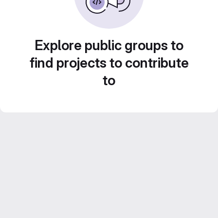
Explore public groups to
find projects to contribute
to