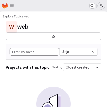
Homepage
Skip to main content
M
Explore
Topics
web
web
W
Jinja
Projects with this topic
Oldest created
Sort by: