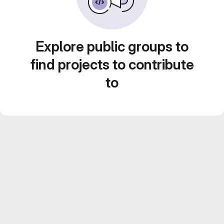
Explore public groups to
find projects to contribute
to