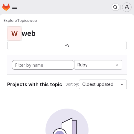
Homepage
Skip to main content
M
Explore
Topics
web
web
W
Ruby
Projects with this topic
Oldest updated
Sort by: