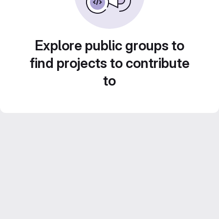
Explore public groups to
find projects to contribute
to