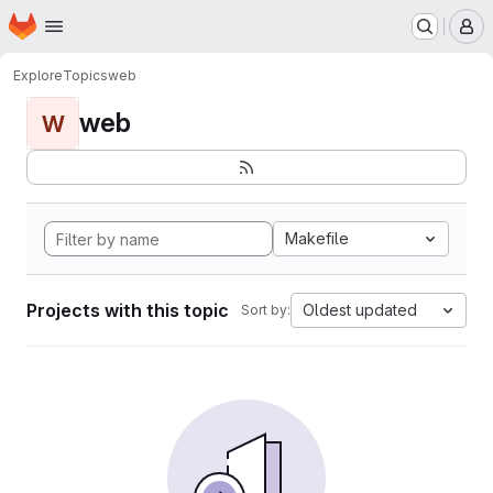
Homepage
Skip to main content
M
Explore
Topics
web
web
W
Makefile
Projects with this topic
Oldest updated
Sort by: