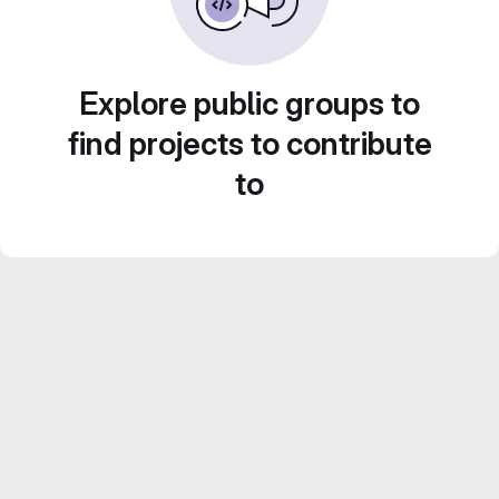
Explore public groups to
find projects to contribute
to