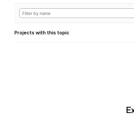
Projects with this topic
Ex