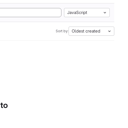
JavaScript
Oldest created
Sort by:
 to