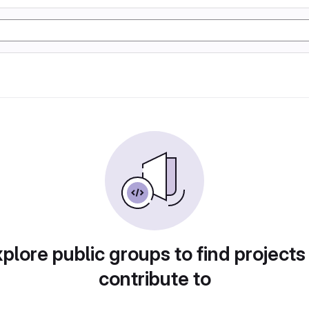
plore public groups to find projects
contribute to