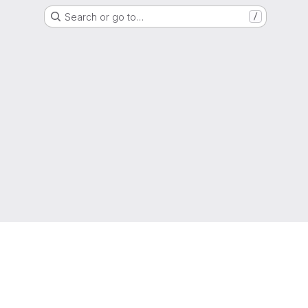
Search or go to…
/