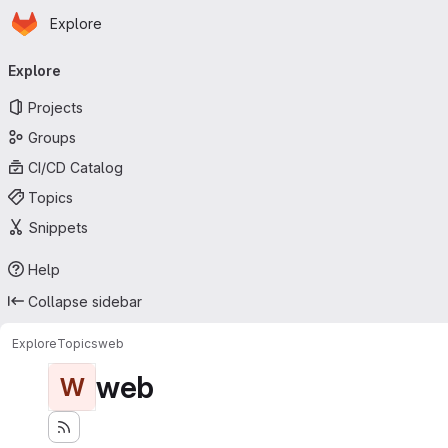
Homepage
Skip to main content
Explore
Primary navigation
Explore
Projects
Groups
CI/CD Catalog
Topics
Snippets
Help
Collapse sidebar
Explore
Topics
web
web
W