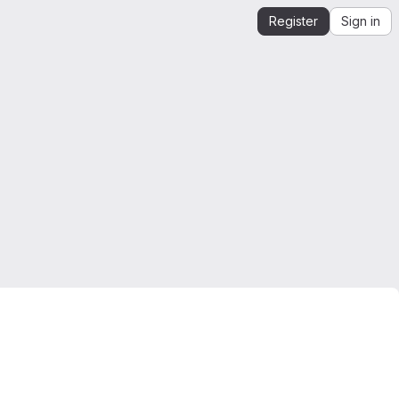
Register
Sign in