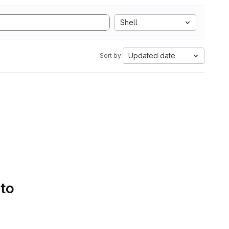
Shell
Updated date
Sort by:
 to