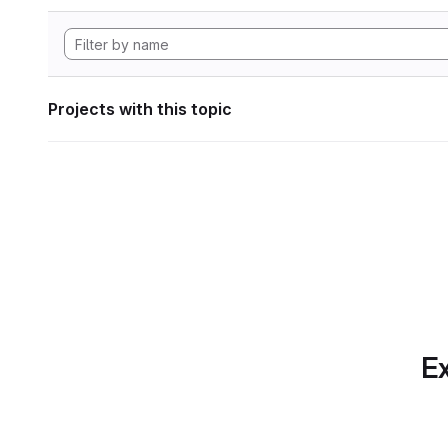
Projects with this topic
Ex