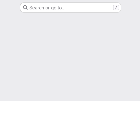
Search or go to…
/