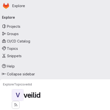
Homepage
Skip to main content
Explore
Primary navigation
Explore
Projects
Groups
CI/CD Catalog
Topics
Snippets
Help
Collapse sidebar
Explore
Topics
veilid
veilid
V