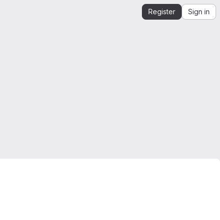
Register
Sign in