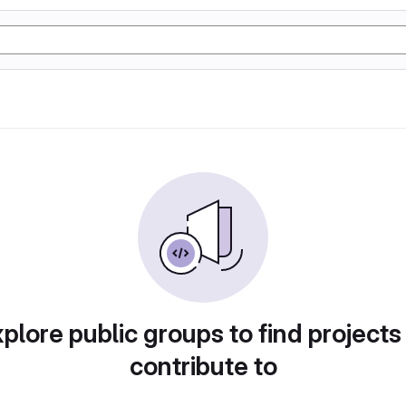
plore public groups to find projects
contribute to