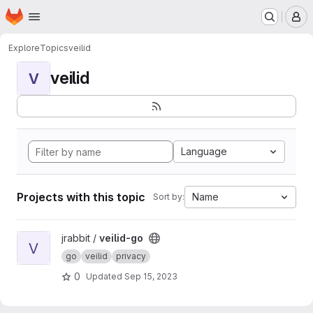
Homepage
Skip to main content
M
Explore
Topics
veilid
veilid
V
Language
Projects with this topic
Name
Sort by:
View veilid-go project
jrabbit /
veilid-go
V
go
veilid
privacy
0
Updated
Sep 15, 2023