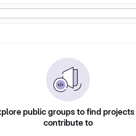
plore public groups to find projects
contribute to