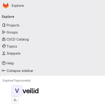
Homepage
Skip to main content
Explore
Primary navigation
Explore
Projects
Groups
CI/CD Catalog
Topics
Snippets
Help
Collapse sidebar
Explore
Topics
veilid
veilid
V