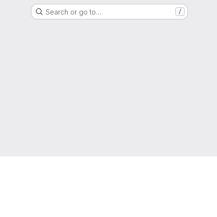
Search or go to…
/