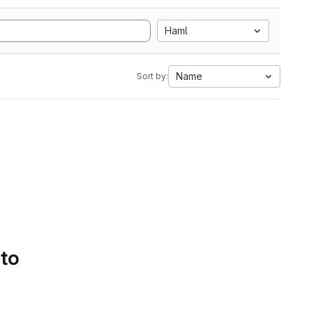
Haml
Name
Sort by:
 to