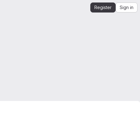
Register
Sign in