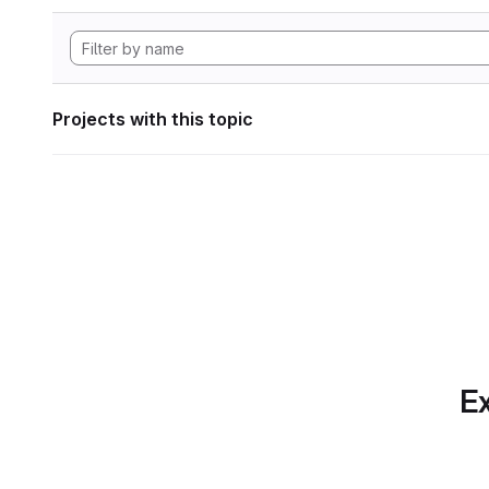
Projects with this topic
Ex