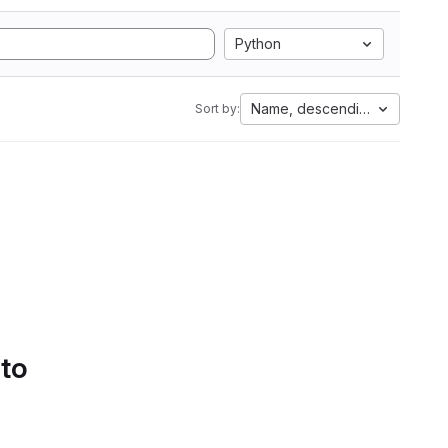
Python
Name, descending
Sort by:
 to