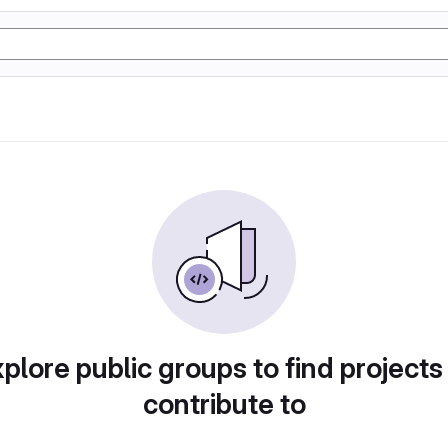
plore public groups to find projects
contribute to