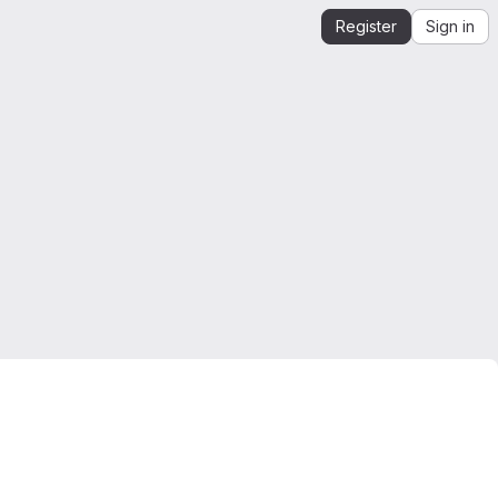
Register
Sign in