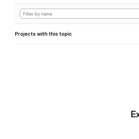
Projects with this topic
Ex