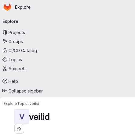
Homepage
Skip to main content
Explore
Primary navigation
Explore
Projects
Groups
CI/CD Catalog
Topics
Snippets
Help
Collapse sidebar
Explore
Topics
veilid
veilid
V