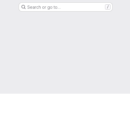
Search or go to…
/