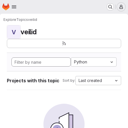
Homepage
Skip to main content
M
Explore
Topics
veilid
veilid
V
Python
Projects with this topic
Last created
Sort by: