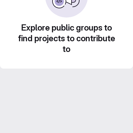
Explore public groups to
find projects to contribute
to