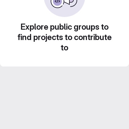
Explore public groups to
find projects to contribute
to