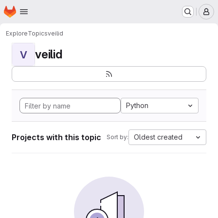
Homepage
Skip to main content
M
Explore
Topics
veilid
veilid
V
Python
Projects with this topic
Oldest created
Sort by: