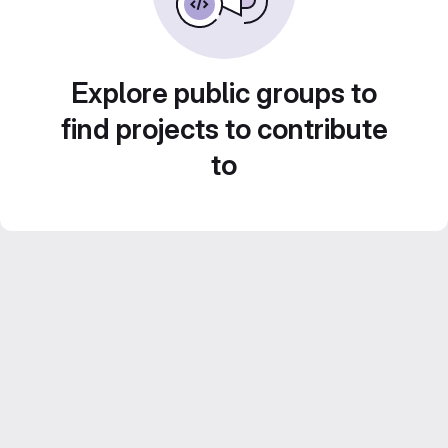
Explore public groups to
find projects to contribute
to