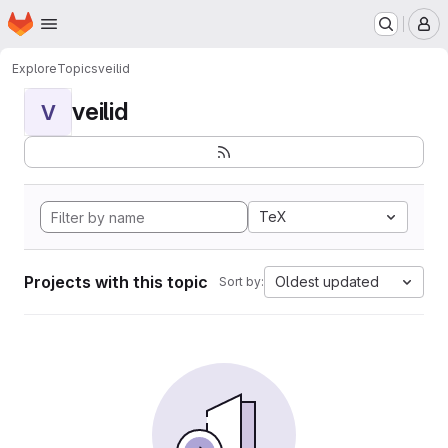
Homepage
Skip to main content
M
Explore
Topics
veilid
veilid
V
TeX
Projects with this topic
Oldest updated
Sort by: